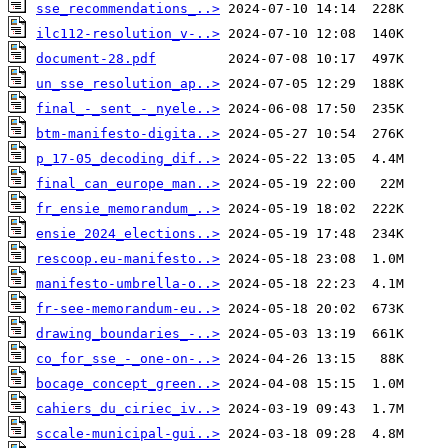
sse_recommendations_..>
ilc112-resolution_v-..>
document-28.pdf
un_sse_resolution_ap..>
final_-_sent_-_nyele..>
btm-manifesto-digita..>
p_17-05_decoding_dif..>
final_can_europe_man..>
fr_ensie_memorandum_..>
ensie_2024_elections..>
rescoop.eu-manifesto..>
manifesto-umbrella-o..>
fr-see-memorandum-eu..>
drawing_boundaries_-..>
co_for_sse_-_one-on-..>
bocage_concept_green..>
cahiers_du_ciriec_iv..>
sccale-municipal-gui..>