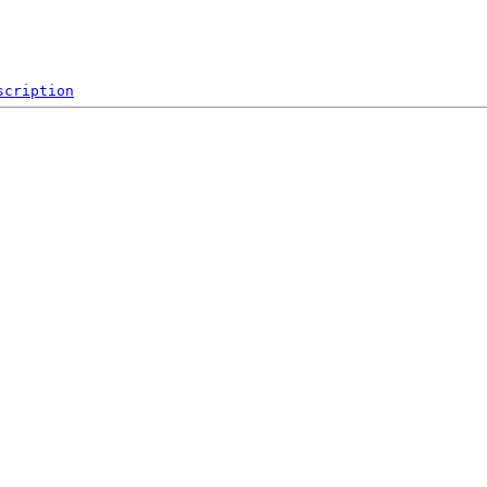
scription