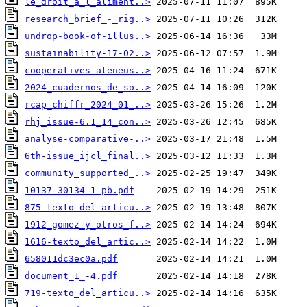
le_droit_a_l_aliment..>
research_brief_-_rig..>
undrop-book-of-illus..>
sustainability-17-02..>
cooperatives_ateneus..>
2024_cuadernos_de_so..>
rcap_chiffr_2024_01_..>
rhj_issue-6.1_14_con..>
analyse-comparative-..>
6th-issue_ijcl_final..>
community_supported_..>
10137-30134-1-pb.pdf
875-texto_del_articu..>
1912_gomez_y_otros_f..>
1616-texto_del_artic..>
658011dc3ec0a.pdf
document_1_-4.pdf
719-texto_del_articu..>