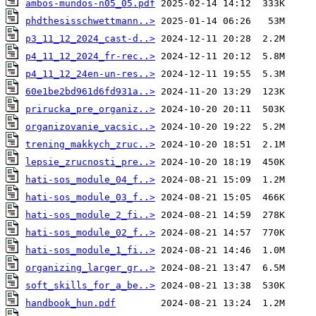
ambos-mundos-n05_05.pdf
phdthesisschwettmann..>
p3_11_12_2024_cast-d..>
p4_11_12_2024_fr-rec..>
p4_11_12_24en-un-res..>
60e1be2bd961d6fd931a..>
prirucka_pre_organiz..>
organizovanie_vacsic..>
trening_makkych_zruc..>
lepsie_zrucnosti_pre..>
hati-sos_module_04_f..>
hati-sos_module_03_f..>
hati-sos_module_2_fi..>
hati-sos_module_02_f..>
hati-sos_module_1_fi..>
organizing_larger_gr..>
soft_skills_for_a_be..>
handbook_hun.pdf