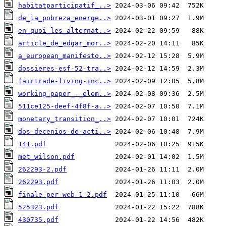
habitatparticipatif_..>
de_la_pobreza_energe..>
en_quoi_les_alternat..>
article_de_edgar_mor..>
a_european_manifesto..>
dossieres-esf-52-tra..>
fairtrade-living-inc..>
working_paper_-_elem..>
511ce125-deef-4f8f-a..>
monetary_transition_..>
dos-decenios-de-acti..>
141.pdf
met_wilson.pdf
262293-2.pdf
262293.pdf
finale-per-web-1-2.pdf
525323.pdf
430735.pdf