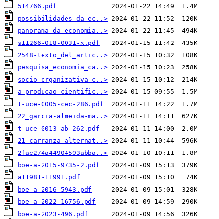
514766.pdf
possibilidades_da_ec..>
panorama_da_economia..>
s11266-018-0031-x.pdf
2548-texto_del_artic..>
pesquisa_economia_ca..>
socio_organizativa_c..>
a_producao_cientific..>
t-uce-0005-cec-286.pdf
22_garcia-almeida-ma..>
t-uce-0013-ab-262.pdf
21_carranza_alternat..>
2fae274a44904593abba..>
boe-a-2015-9735-2.pdf
a11981-11991.pdf
boe-a-2016-5943.pdf
boe-a-2022-16756.pdf
boe-a-2023-496.pdf