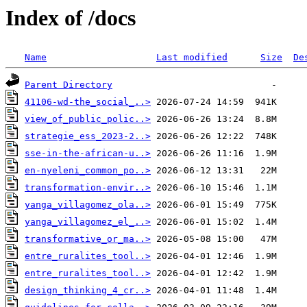
Index of /docs
Name
Last modified
Size
De
Parent Directory
41106-wd-the_social_..>
view_of_public_polic..>
strategie_ess_2023-2..>
sse-in-the-african-u..>
en-nyeleni_common_po..>
transformation-envir..>
yanga_villagomez_ola..>
yanga_villagomez_el_..>
transformative_or_ma..>
entre_ruralites_tool..>
entre_ruralites_tool..>
design_thinking_4_cr..>