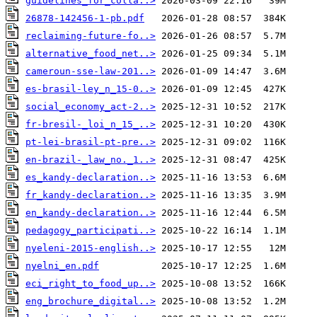
guidelines_for_colla..>
26878-142456-1-pb.pdf
reclaiming-future-fo..>
alternative_food_net..>
cameroun-sse-law-201..>
es-brasil-ley_n_15-0..>
social_economy_act-2..>
fr-bresil-_loi_n_15_..>
pt-lei-brasil-pt-pre..>
en-brazil-_law_no._1..>
es_kandy-declaration..>
fr_kandy-declaration..>
en_kandy-declaration..>
pedagogy_participati..>
nyeleni-2015-english..>
nyelni_en.pdf
eci_right_to_food_up..>
eng_brochure_digital..>