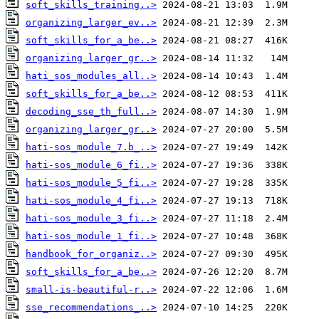
soft_skills_training..>
organizing_larger_ev..>
soft_skills_for_a_be..>
organizing_larger_gr..>
hati_sos_modules_all..>
soft_skills_for_a_be..>
decoding_sse_th_full..>
organizing_larger_gr..>
hati-sos_module_7.b_..>
hati-sos_module_6_fi..>
hati-sos_module_5_fi..>
hati-sos_module_4_fi..>
hati-sos_module_3_fi..>
hati-sos_module_1_fi..>
handbook_for_organiz..>
soft_skills_for_a_be..>
small-is-beautiful-r..>
sse_recommendations_..>