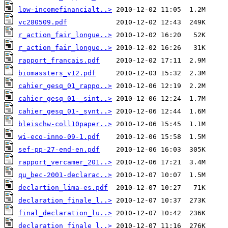
low-incomefinancialt..>
vc280509.pdf
r_action_fair_longue..>
r_action_fair_longue..>
rapport_francais.pdf
biomassters_v12.pdf
cahier_gesq_01_rappo..>
cahier_gesq_01-_sint..>
cahier_gesq_01-_synt..>
bleischw-coll10paper..>
wi-eco-inno-09-1.pdf
sef-pp-27-end-en.pdf
rapport_vercamer_201..>
qu_bec-2001-declarac..>
declartion_lima-es.pdf
declaration_finale_l..>
final_declaration_lu..>
declaration_finale_l..>