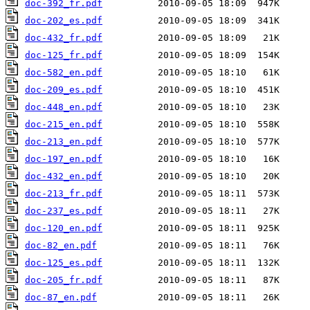
doc-392_fr.pdf
doc-202_es.pdf
doc-432_fr.pdf
doc-125_fr.pdf
doc-582_en.pdf
doc-209_es.pdf
doc-448_en.pdf
doc-215_en.pdf
doc-213_en.pdf
doc-197_en.pdf
doc-432_en.pdf
doc-213_fr.pdf
doc-237_es.pdf
doc-120_en.pdf
doc-82_en.pdf
doc-125_es.pdf
doc-205_fr.pdf
doc-87_en.pdf