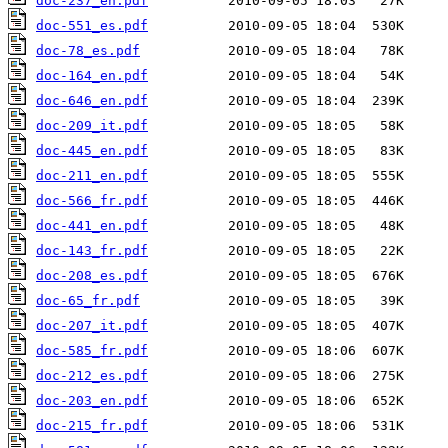
doc-237_en.pdf
doc-551_es.pdf
doc-78_es.pdf
doc-164_en.pdf
doc-646_en.pdf
doc-209_it.pdf
doc-445_en.pdf
doc-211_en.pdf
doc-566_fr.pdf
doc-441_en.pdf
doc-143_fr.pdf
doc-208_es.pdf
doc-65_fr.pdf
doc-207_it.pdf
doc-585_fr.pdf
doc-212_es.pdf
doc-203_en.pdf
doc-215_fr.pdf