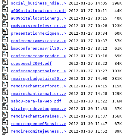
social_business_ndia..>
a009oitallocutionfr.pdf
a009oitallocutioneng..>
cmdvxxisieclefevrier..>
presentationmexiquen..>
conferenciamexicofev..>
bmoconferenceavril20..>
conferencecongresdec..>
ccpspeech2004.pdf
conferenceportoalegr..>
mmoireprbudgetaire20..>
memoirechantierforet..>
mmoirechantiermatier..>
sabc8-para-la-web.pdf
strategiedeveloppeme..>
memoirechantieraines..>
memoirecpenov05chsfi..>
memoirecomitejeuness..>