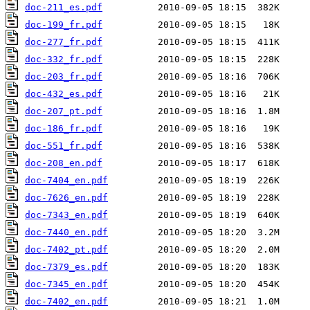
doc-211_es.pdf
doc-199_fr.pdf
doc-277_fr.pdf
doc-332_fr.pdf
doc-203_fr.pdf
doc-432_es.pdf
doc-207_pt.pdf
doc-186_fr.pdf
doc-551_fr.pdf
doc-208_en.pdf
doc-7404_en.pdf
doc-7626_en.pdf
doc-7343_en.pdf
doc-7440_en.pdf
doc-7402_pt.pdf
doc-7379_es.pdf
doc-7345_en.pdf
doc-7402_en.pdf