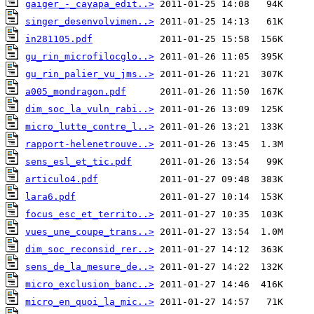
gaiger_-_cayapa_edit..>
singer_desenvolvimen..>
in281105.pdf
gu_rin_microfilocglo..>
gu_rin_palier_vu_jms..>
a005_mondragon.pdf
dim_soc_la_vuln_rabi..>
micro_lutte_contre_l..>
rapport-helenetrouve..>
sens_esl_et_tic.pdf
articulo4.pdf
lara6.pdf
focus_esc_et_territo..>
vues_une_coupe_trans..>
dim_soc_reconsid_rer..>
sens_de_la_mesure_de..>
micro_exclusion_banc..>
micro_en_quoi_la_mic..>