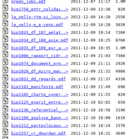
green_jobs.pdf
bip1750_entr_solidai..>
le_velly-rtm-si_loin..>
le_velly-e_e-cenn.pdf
bip1033_df_107_amlat..>
bip1034_df_108_asie.pdf
bip1035_df_109_eur_a..>
bip1066_rapport_cidr..>
bip1074_document_pre..>
bip1028_df_micro_mac..>
bip1032_dd_regards.pdf
bip1102_manifeste.pdf
bip1105_charte_syner..>
bip1125_esprit_entre..>
bip1136_referentiel_..>
bip1166_analyse_banq..>
bip1212_pacteslocaux..>
bip1557_cr_dourdan.pdf