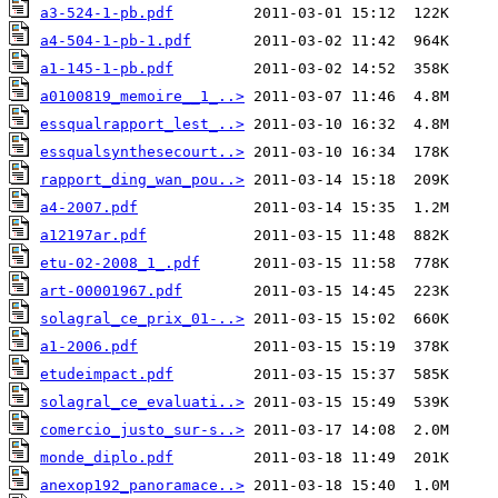
a3-524-1-pb.pdf
a4-504-1-pb-1.pdf
a1-145-1-pb.pdf
a0100819_memoire__1_..>
essqualrapport_lest_..>
essqualsynthesecourt..>
rapport_ding_wan_pou..>
a4-2007.pdf
a12197ar.pdf
etu-02-2008_1_.pdf
art-00001967.pdf
solagral_ce_prix_01-..>
a1-2006.pdf
etudeimpact.pdf
solagral_ce_evaluati..>
comercio_justo_sur-s..>
monde_diplo.pdf
anexop192_panoramace..>