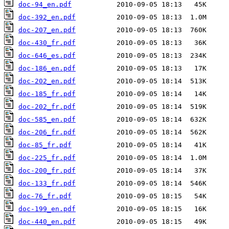
doc-94_en.pdf
doc-392_en.pdf
doc-207_en.pdf
doc-430_fr.pdf
doc-646_es.pdf
doc-186_en.pdf
doc-202_en.pdf
doc-185_fr.pdf
doc-202_fr.pdf
doc-585_en.pdf
doc-206_fr.pdf
doc-85_fr.pdf
doc-225_fr.pdf
doc-200_fr.pdf
doc-133_fr.pdf
doc-76_fr.pdf
doc-199_en.pdf
doc-440_en.pdf