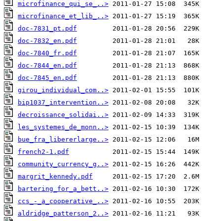
microfinance_qui_se_..>
microfinance_et_lib_..>
doc-7831_pt.pdf
doc-7832_en.pdf
doc-7840_fr.pdf
doc-7844_en.pdf
doc-7845_en.pdf
girou_individual_com..>
bip1037_intervention..>
decroissance_solidai..>
les_systemes_de_monn..>
bue_fra_libererlarge..>
french2-1.pdf
community_currency_g..>
margrit_kennedy.pdf
bartering_for_a_bett..>
ccs_-_a_cooperative_..>
aldridge_patterson_2..>