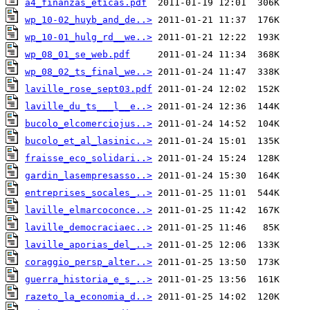
a4_finanzas_eticas.pdf
wp_10-02_huyb_and_de..>
wp_10-01_hulg_rd__we..>
wp_08_01_se_web.pdf
wp_08_02_ts_final_we..>
laville_rose_sept03.pdf
laville_du_ts___l__e..>
bucolo_elcomerciojus..>
bucolo_et_al_lasinic..>
fraisse_eco_solidari..>
gardin_lasempresasso..>
entreprises_socales_..>
laville_elmarcoconce..>
laville_democraciaec..>
laville_aporias_del_..>
coraggio_persp_alter..>
guerra_historia_e_s_..>
razeto_la_economia_d..>