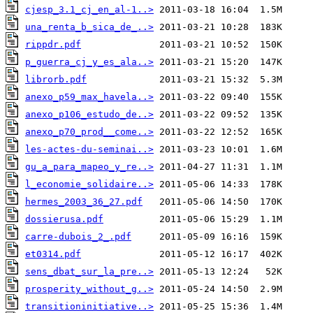
cjesp_3.1_cj_en_al-1..>
una_renta_b_sica_de_..>
rippdr.pdf
p_guerra_cj_y_es_ala..>
librorb.pdf
anexo_p59_max_havela..>
anexo_p106_estudo_de..>
anexo_p70_prod__come..>
les-actes-du-seminai..>
gu_a_para_mapeo_y_re..>
l_economie_solidaire..>
hermes_2003_36_27.pdf
dossierusa.pdf
carre-dubois_2_.pdf
et0314.pdf
sens_dbat_sur_la_pre..>
prosperity_without_g..>
transitioninitiative..>