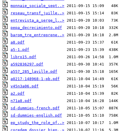
monnaie_sociale_sept..>
reseau_transf_juille..>
entrevista_a_serge_l..>
pepa_decrecimiento.pdf
barom_tre_entreprene..>
a8.pdf
a5-1.pdf
libro15.pdf
a592836297.pdf
a557_285_laville.pdf
a0217-148968-1-pb.pdf
v45n3a06.pdf
a2.pdf
n71a8.pdf
sd-dummies-french.pdf
sd-dummies-english.pdf
ep_study_the_role_of..>
coredem_dossier_bien..>