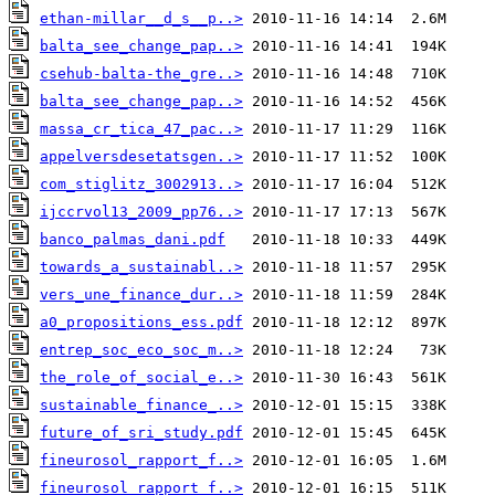
ethan-millar__d_s__p..>
balta_see_change_pap..>
csehub-balta-the_gre..>
balta_see_change_pap..>
massa_cr_tica_47_pac..>
appelversdesetatsgen..>
com_stiglitz_3002913..>
ijccrvol13_2009_pp76..>
banco_palmas_dani.pdf
towards_a_sustainabl..>
vers_une_finance_dur..>
a0_propositions_ess.pdf
entrep_soc_eco_soc_m..>
the_role_of_social_e..>
sustainable_finance_..>
future_of_sri_study.pdf
fineurosol_rapport_f..>
fineurosol_rapport_f..>