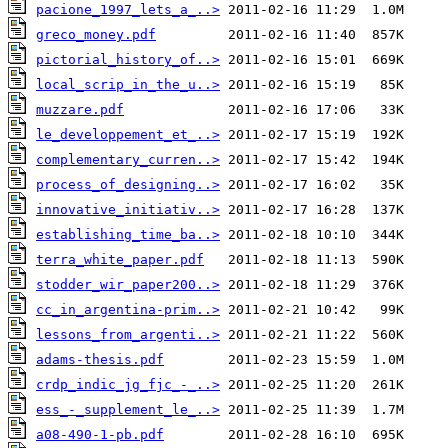
pacione_1997_lets_a_..>
greco_money.pdf
pictorial_history_of..>
local_scrip_in_the_u..>
muzzare.pdf
le_developpement_et_..>
complementary_curren..>
process_of_designing..>
innovative_initiativ..>
establishing_time_ba..>
terra_white_paper.pdf
stodder_wir_paper200..>
cc_in_argentina-prim..>
lessons_from_argenti..>
adams-thesis.pdf
crdp_indic_jg_fjc_-_..>
ess_-_supplement_le_..>
a08-490-1-pb.pdf