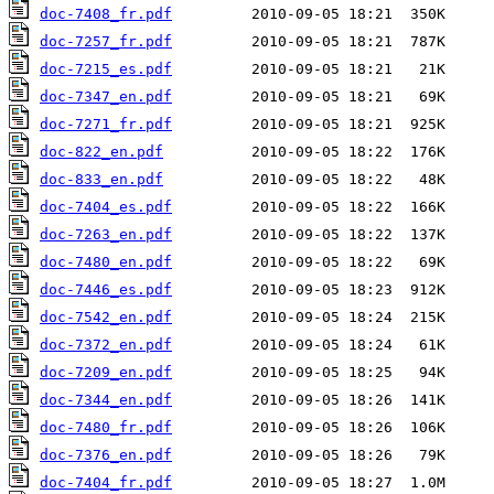
doc-7408_fr.pdf
doc-7257_fr.pdf
doc-7215_es.pdf
doc-7347_en.pdf
doc-7271_fr.pdf
doc-822_en.pdf
doc-833_en.pdf
doc-7404_es.pdf
doc-7263_en.pdf
doc-7480_en.pdf
doc-7446_es.pdf
doc-7542_en.pdf
doc-7372_en.pdf
doc-7209_en.pdf
doc-7344_en.pdf
doc-7480_fr.pdf
doc-7376_en.pdf
doc-7404_fr.pdf