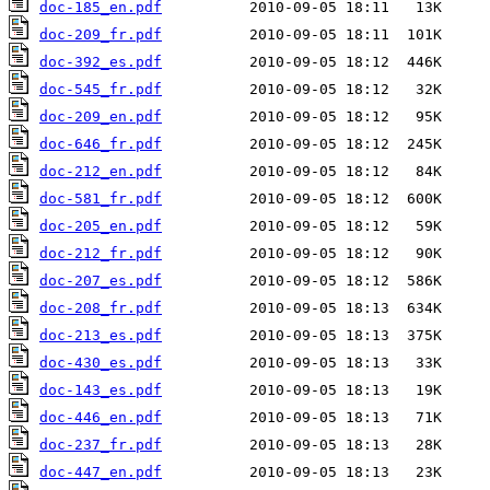
doc-185_en.pdf
doc-209_fr.pdf
doc-392_es.pdf
doc-545_fr.pdf
doc-209_en.pdf
doc-646_fr.pdf
doc-212_en.pdf
doc-581_fr.pdf
doc-205_en.pdf
doc-212_fr.pdf
doc-207_es.pdf
doc-208_fr.pdf
doc-213_es.pdf
doc-430_es.pdf
doc-143_es.pdf
doc-446_en.pdf
doc-237_fr.pdf
doc-447_en.pdf