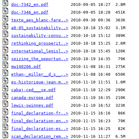
doc-7342_en.pdf
doc-7346_en.pdf
texte_aes_blanc-fare..>
a0-05_sustainability..>
sustainability-consu..>
rethinking_prosperit..>
international_legisl..>
seizing_the_opportun..>
mw140206.pdf
ethan-_miller__d_s__..>
es-historique-jean-m..>
cabaj-ced___se.pdf
canada-europe.pdf
lewis-swinney.pdf
final_declaration-fr..>
final_declaration-en..>
final_declaration-es..>
scan_declaration_rem..>