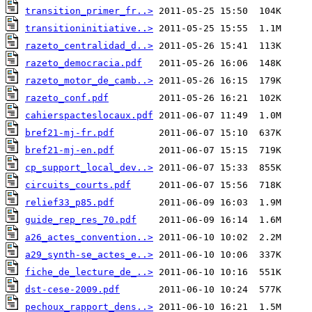
transition_primer_fr..>
transitioninitiative..>
razeto_centralidad_d..>
razeto_democracia.pdf
razeto_motor_de_camb..>
razeto_conf.pdf
cahierspacteslocaux.pdf
bref21-mj-fr.pdf
bref21-mj-en.pdf
cp_support_local_dev..>
circuits_courts.pdf
relief33_p85.pdf
guide_rep_res_70.pdf
a26_actes_convention..>
a29_synth-se_actes_e..>
fiche_de_lecture_de_..>
dst-cese-2009.pdf
pechoux_rapport_dens..>