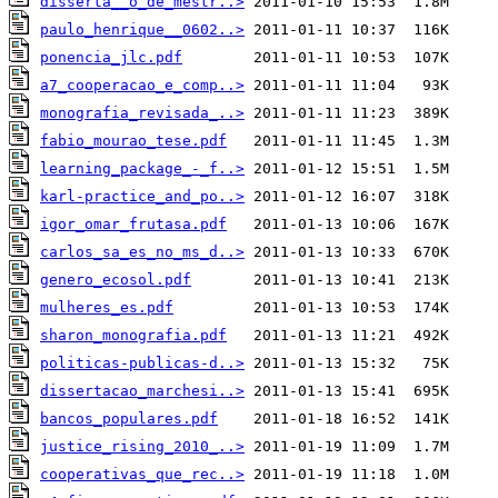
disserta__o_de_mestr..>
paulo_henrique__0602..>
ponencia_jlc.pdf
a7_cooperacao_e_comp..>
monografia_revisada_..>
fabio_mourao_tese.pdf
learning_package_-_f..>
karl-practice_and_po..>
igor_omar_frutasa.pdf
carlos_sa_es_no_ms_d..>
genero_ecosol.pdf
mulheres_es.pdf
sharon_monografia.pdf
politicas-publicas-d..>
dissertacao_marchesi..>
bancos_populares.pdf
justice_rising_2010_..>
cooperativas_que_rec..>