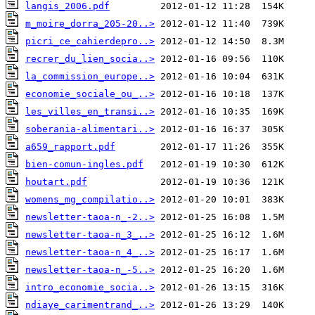
langis_2006.pdf
m_moire_dorra_205-20..>
picri_ce_cahierdepro..>
recrer_du_lien_socia..>
la_commission_europe..>
economie_sociale_ou_..>
les_villes_en_transi..>
soberania-alimentari..>
a659_rapport.pdf
bien-comun-ingles.pdf
houtart.pdf
womens_mg_compilatio..>
newsletter-taoa-n_-2..>
newsletter-taoa-n_3_..>
newsletter-taoa-n_4_..>
newsletter-taoa-n_-5..>
intro_economie_socia..>
ndiaye_carimentrand_..>