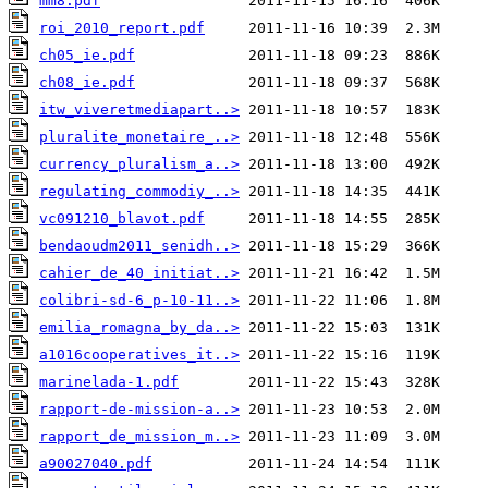
mm8.pdf
roi_2010_report.pdf
ch05_ie.pdf
ch08_ie.pdf
itw_viveretmediapart..>
pluralite_monetaire_..>
currency_pluralism_a..>
regulating_commodiy_..>
vc091210_blavot.pdf
bendaoudm2011_senidh..>
cahier_de_40_initiat..>
colibri-sd-6_p-10-11..>
emilia_romagna_by_da..>
a1016cooperatives_it..>
marinelada-1.pdf
rapport-de-mission-a..>
rapport_de_mission_m..>
a90027040.pdf