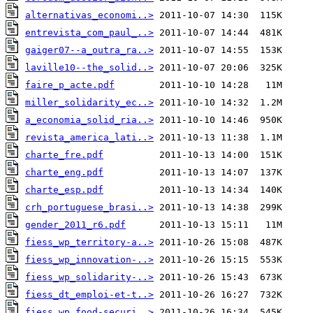
alternativas_economi..>
entrevista_com_paul_..>
gaiger07--a_outra_ra..>
laville10--the_solid..>
faire_p_acte.pdf
miller_solidarity_ec..>
a_economia_solid_ria..>
revista_america_lati..>
charte_fre.pdf
charte_eng.pdf
charte_esp.pdf
crh_portuguese_brasi..>
gender_2011_r6.pdf
fiess_wp_territory-a..>
fiess_wp_innovation-..>
fiess_wp_solidarity-..>
fiess_dt_emploi-et-t..>
fiess_wp_food-securi..>