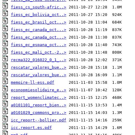
fiess_cs_south-afric..>
fiess_ec_bolivia_oct..>
fiess_ec_brasil_oct...>
fiess_ec_canada_oct...>
fiess_ec_canada_oct...>
fiess_ec_espana_oct...>
fiess_ec_mali_oct.-2..>
recma322_016022_0_1_..>
rescatar_valores_bue..>
rescatar_valores_bue..>
memoire-ll-ess.pdf
econopmiesolidaire_e..>
report_womenclimatec..>
a0101101_report_bien..>
a0101029_commons_pro..>
icc_report--bollier.pdf
icc.report.es.pdf