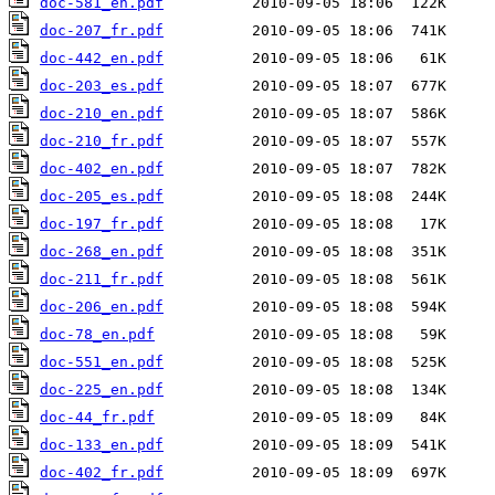
doc-581_en.pdf
doc-207_fr.pdf
doc-442_en.pdf
doc-203_es.pdf
doc-210_en.pdf
doc-210_fr.pdf
doc-402_en.pdf
doc-205_es.pdf
doc-197_fr.pdf
doc-268_en.pdf
doc-211_fr.pdf
doc-206_en.pdf
doc-78_en.pdf
doc-551_en.pdf
doc-225_en.pdf
doc-44_fr.pdf
doc-133_en.pdf
doc-402_fr.pdf