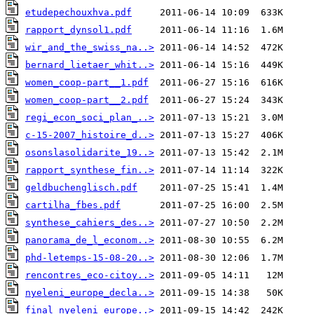
etudepechouxhva.pdf
rapport_dynsol1.pdf
wir_and_the_swiss_na..>
bernard_lietaer_whit..>
women_coop-part__1.pdf
women_coop-part__2.pdf
regi_econ_soci_plan_..>
c-15-2007_histoire_d..>
osonslasolidarite_19..>
rapport_synthese_fin..>
geldbuchenglisch.pdf
cartilha_fbes.pdf
synthese_cahiers_des..>
panorama_de_l_econom..>
phd-letemps-15-08-20..>
rencontres_eco-citoy..>
nyeleni_europe_decla..>
final_nyeleni_europe..>