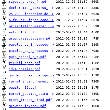
ripess_charte_fr.pdf
declaration_dakar05_..>
va-2008-insertion-de..>
a_fr__oru_fogar_conc..>
pr_sentation_master_..>
articulo2.pdf
araujoreis.tatiana.pdf
papeles_es_1_reaseus..>
papeles_es_2_reaseus..>
guia_ecosol_s_n.pdf
recueil-cpab.pdf
id74_dossier.pdf
guide_bonnes_pratiqu..>
carnet_environnement..>
equite_n12.pdf
carnet_justice_clima..>
etude_impact_cirad.pdf
mcsween-favreau.pdf