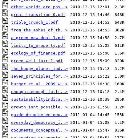
other_worlds_are_pos..>
great_transition_0.pdf
triple_crunch_1.pdf
from_the_ashes_of_th..>
a_green_new_deal_1.pdf
limits_to_property.pdf
ecology_of_finance.pdf
green_well_fair_1.pdf
the_happy_planet_ind..>
seven_principles_for..>
burger_et_al._2009_w..>
enoughisenough_fullr..>
sustainabilityindica..>
growth_isnt_possible..>
guide_de_mise_en_oeu..>
everyday_democracy_i..>
documento_conceptual..>
nelsondias_or_amento..>