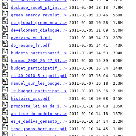
docbase_rede9_pt_int..>
green_energy_revolut..>
cc_global_green_new_..>
development_dialogue..>
overview_en-1.pdf
db_resume_fr.pdf
budgets_participatif..>
hermes_2000_26-27_31..>
budget_participatif_..>
rs_40_2010_5_ripoll.pdf
manuel_sur_les_budge..>
le_budget_participat..>
histoire_ess.pdf
proposta_lei_es_de_i..>
an_lise_do_modelo_se..>
es_e_dadiva_genauto_..>
tese_jonas_bertucci.pdf