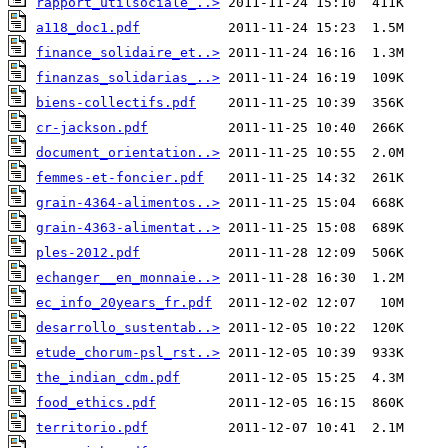
rapport_utilsociale_..>
a118_doc1.pdf
finance_solidaire_et..>
finanzas_solidarias_..>
biens-collectifs.pdf
cr-jackson.pdf
document_orientation..>
femmes-et-foncier.pdf
grain-4364-alimentos..>
grain-4363-alimentat..>
ples-2012.pdf
echanger__en_monnaie..>
ec_info_20years_fr.pdf
desarrollo_sustentab..>
etude_chorum-psl_rst..>
the_indian_cdm.pdf
food_ethics.pdf
territorio.pdf