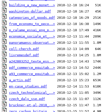
building_a_new_monet..>
washington-dollar.pdf
categories_of_goods.pdf
from_economy_to_oeco..>
p_calame_essai_eng_p..>
economie_sociale_et_..>
panoramaess-observat..>
coll-cherch.pdf
livremesdef.pdf
a242803252_texte_ess..>
pdf_commerce_equitab..>
a93_commerce_equitab..>
a_artis.pdf
en-case_studies.pdf
czech_technological_..>
czech_daly_sse.pdf
bruckner-et-al-2010_..>
zero_carbon_britain_..>