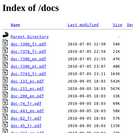
Index of /docs
Name
Last modified
Size
De
Parent Directory
doc-7390_fr.pdf
doc-7378_fr.pdf
doc-7390_en.pdf
doc-7390_pt.pdf
doc-7743_fr.pdf
doc-133_es.pdf
doc-215_es.pdf
doc-200_en.pdf
doc-74_fr.pdf
doc-443_en.pdf
doc-82_fr.pdf
doc-45_fr.pdf