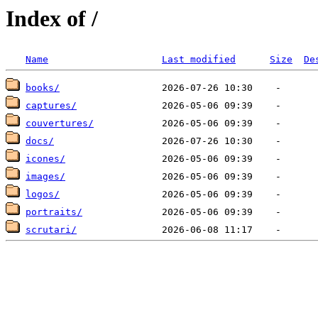
Index of /
Name
Last modified
Size
De
books/
captures/
couvertures/
docs/
icones/
images/
logos/
portraits/
scrutari/