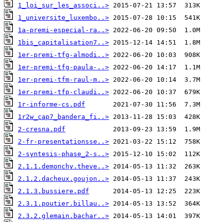
1_loi_sur_les_associ..>
1_universite_luxembo..>
1a-premi-especial-ra..>
1bis_capitalisation7..>
1er-premi-tfg-almodi..>
1er-premi-tfg-paula-..>
1er-premi-tfm-raul-m..>
1er-premi-tfp-claudi..>
1r-informe-cs.pdf
1r2w_cap7_bandera_fi..>
2-cresna.pdf
2-fr-presentationsse..>
2-syntesis-phase_2-s..>
2.1.1.demonchy.theve..>
2.1.2.dacheux.goujon..>
2.1.3.bussiere.pdf
2.3.1.poutier.billau..>
2.3.2.glemain.bachar..>