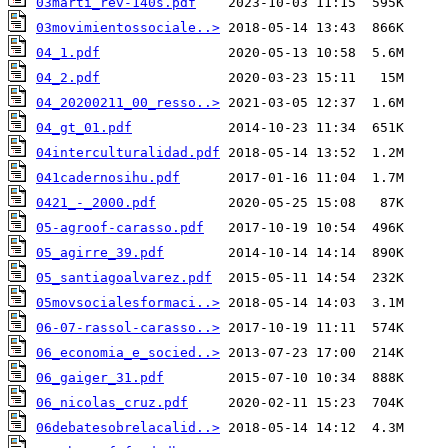
03marti_rev-140s.pdf
03movimientossociale..>
04_1.pdf
04_2.pdf
04_20200211_00_resso..>
04_gt_01.pdf
04interculturalidad.pdf
041cadernosihu.pdf
0421_-_2000.pdf
05-agroof-carasso.pdf
05_agirre_39.pdf
05_santiagoalvarez.pdf
05movsocialesformaci..>
06-07-rassol-carasso..>
06_economia_e_socied..>
06_gaiger_31.pdf
06_nicolas_cruz.pdf
06debatesobrelacalid..>