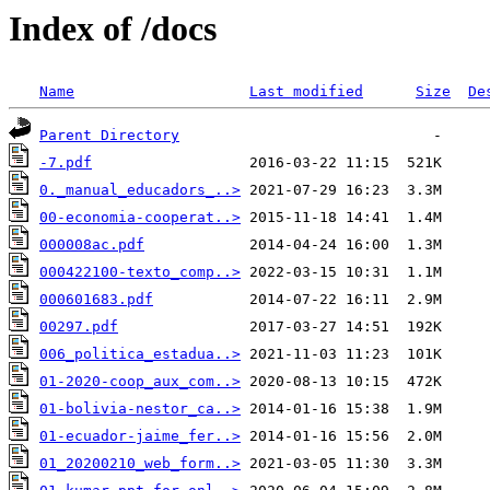
Index of /docs
Name
Last modified
Size
De
Parent Directory
-7.pdf
0._manual_educadors_..>
00-economia-cooperat..>
000008ac.pdf
000422100-texto_comp..>
000601683.pdf
00297.pdf
006_politica_estadua..>
01-2020-coop_aux_com..>
01-bolivia-nestor_ca..>
01-ecuador-jaime_fer..>
01_20200210_web_form..>