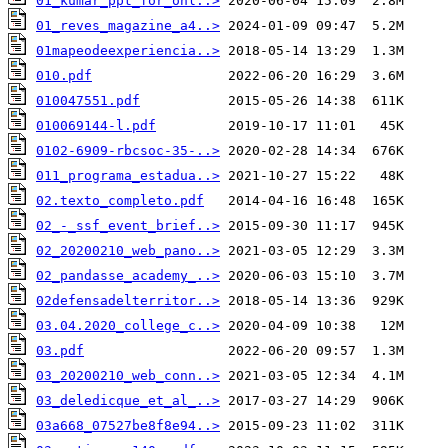
01_kumar_ppt_for_onl..>
01_reves_magazine_a4..>
01mapeodeexperiencia..>
010.pdf
010047551.pdf
010069144-l.pdf
0102-6909-rbcsoc-35-..>
011_programa_estadua..>
02.texto_completo.pdf
02_-_ssf_event_brief..>
02_20200210_web_pano..>
02_pandasse_academy_..>
02defensadelterritor..>
03.04.2020_college_c..>
03.pdf
03_20200210_web_conn..>
03_deledicque_et_al_..>
03a668_07527be8f8e94..>