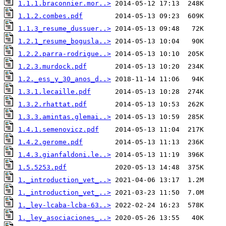
1.1.1.braconnier.mor..>
1.1.2.combes.pdf
1.1.3_resume_dussuer..>
1.2.1_resume_bogusla..>
1.2.2.parra-rodrigue..>
1.2.3.murdock.pdf
1.2._ess_y_30_anos_d..>
1.3.1.lecaille.pdf
1.3.2.rhattat.pdf
1.3.3.amintas.glemai..>
1.4.1.semenovicz.pdf
1.4.2.gerome.pdf
1.4.3.gianfaldoni.le..>
1.5.5253.pdf
1._introduction_vet_..>
1._introduction_vet_..>
1._ley-lcaba-lcba-63..>
1._ley_asociaciones_..>