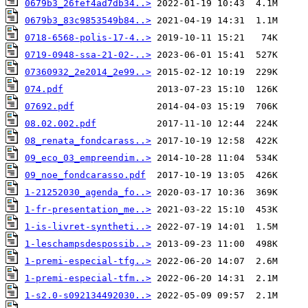
0679b3_26fef4ad7db34..>
0679b3_83c9853549b84..>
0718-6568-polis-17-4..>
0719-0948-ssa-21-02-..>
07360932_2e2014_2e99..>
074.pdf
07692.pdf
08.02.002.pdf
08_renata_fondcarass..>
09_eco_03_empreendim..>
09_noe_fondcarasso.pdf
1-21252030_agenda_fo..>
1-fr-presentation_me..>
1-is-livret-syntheti..>
1-leschampsdespossib..>
1-premi-especial-tfg..>
1-premi-especial-tfm..>
1-s2.0-s092134492030..>