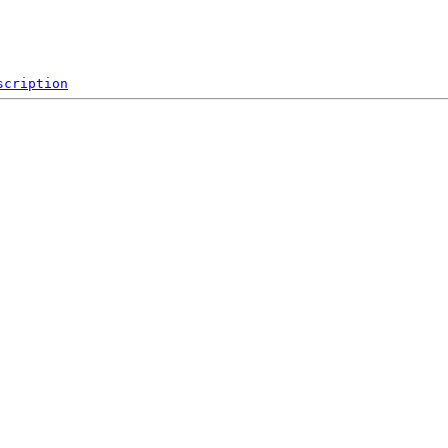
scription