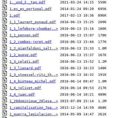
1._und_2._tag.pdf
1.es_es_portugal.pdf
1.pdf
1_1_laurent_eynaud.pdf
1_1_lefebvre-chombar..>
1_1_penven.pdf
1_2_combes-joret.pdf
1_2_gianfaldoni_salt..>
1_2_gueye.pdf
1_3_celati.pdf
1_3_lienard.pdf
1_3_stoessel-ritz_th..>
1_4_bioteau_michel.pdf
1_4_jolivet.pdf
1_4_juan.pdf
1_20dominique_20lesa..>
1_capitalisation_7pa..>
1_guerra_legislacion..>