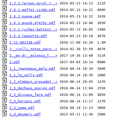
2.3.3.leroux.pujol.r..>
2.4.1.maffet.sinda.pdf
2.4.2.gueye.pdf
2.4.3.ayoub.djerbi.pdf
2.5.1.richez-battest..>
2.5.3.lapoutte.pdf
2.22.001330.pdf
2._ciolli_notas_para..>
2._en-dr._eulogio_t...>
2.pdf
2_1_jeanneaux_melo.pdf
2_1_le_velly.pdf
2_2_glemain_urasadet..>
2_3_dacheux_goujon.pdf
2_3_dissaux_fare.pdf
2_3_karzazi.pdf
2_3_some.pdf
2_4_desmerc.pdf