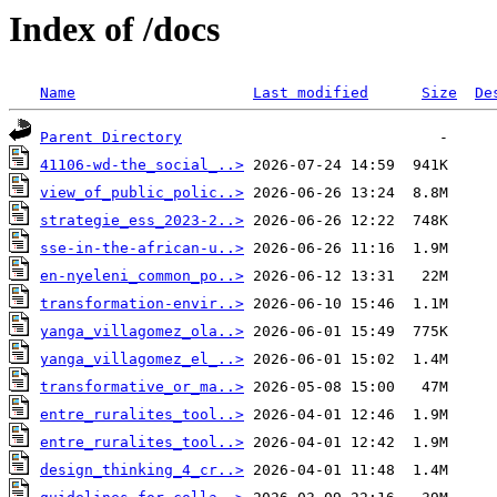
Index of /docs
Name
Last modified
Size
De
Parent Directory
41106-wd-the_social_..>
view_of_public_polic..>
strategie_ess_2023-2..>
sse-in-the-african-u..>
en-nyeleni_common_po..>
transformation-envir..>
yanga_villagomez_ola..>
yanga_villagomez_el_..>
transformative_or_ma..>
entre_ruralites_tool..>
entre_ruralites_tool..>
design_thinking_4_cr..>