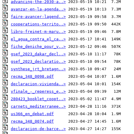
advancing-the-2030-a..>
avanzar-en-la-agenda..>
faire-avancer-lagend..>
cooperations-territo..>
libro-freinet-m-maru..>
el_agua_contra_el_ca..>
fiche_deniche_pour_v..>
gsef_2023_dakar_decl..>
gsef_2023_declaratio..>
synthese_jrt_bretagn..>
recma_348_0098.pdf
declaracion-vivienda..>
vfinale_-_reperess_e..>
280423_booklet_coopt..>
carnets_mediterranee..>
us366_en_debat.pdf
recma_348_0074.pdf
declaracion-de-barce..>