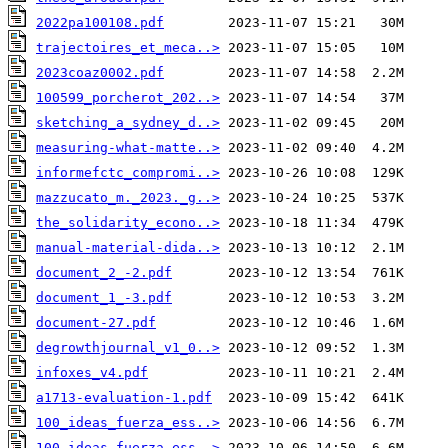
2022pa100108.pdf
trajectoires_et_meca..>
2023coaz0002.pdf
100599_porcherot_202..>
sketching_a_sydney_d..>
measuring-what-matte..>
informefctc_compromi..>
mazzucato_m._2023._g..>
the_solidarity_econo..>
manual-material-dida..>
document_2_-2.pdf
document_1_-3.pdf
document-27.pdf
degrowthjournal_v1_0..>
infoxes_v4.pdf
a1713-evaluation-1.pdf
100_ideas_fuerza_ess..>
100_ideas_fuerza_ess..>