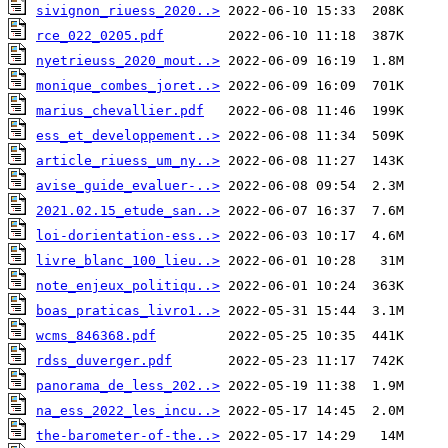
sivignon_riuess_2020..>
rce_022_0205.pdf
nyetrieuss_2020_mout..>
monique_combes_joret..>
marius_chevallier.pdf
ess_et_developpement..>
article_riuess_um_ny..>
avise_guide_evaluer-..>
2021.02.15_etude_san..>
loi-dorientation-ess..>
livre_blanc_100_lieu..>
note_enjeux_politiqu..>
boas_praticas_livro1..>
wcms_846368.pdf
rdss_duverger.pdf
panorama_de_less_202..>
na_ess_2022_les_incu..>
the-barometer-of-the..>