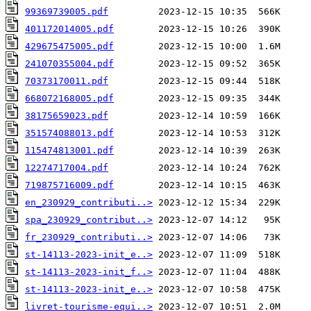
99369739005.pdf
401172014005.pdf
429675475005.pdf
241070355004.pdf
70373170011.pdf
668072168005.pdf
38175659023.pdf
351574088013.pdf
115474813001.pdf
12274717004.pdf
719875716009.pdf
en_230929_contributi..>
spa_230929_contribut..>
fr_230929_contributi..>
st-14113-2023-init_e..>
st-14113-2023-init_f..>
st-14113-2023-init_e..>
livret-tourisme-equi..>