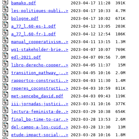
bamako.pdf
les-politiques-publi..>
bologne.pdf
a_77_l.60-es-1.pdf
a_77_l.60-fr-1.pdf
manual_cooperativism..>
wg1-stakeholder-brie..>
edl-2021.pdf
libro-derecho-cooper..>
transition_pathway_-..>
rapportco-constructi..>
reperes_coconstructi..>
met-sencebe_david.pdf
iii-jornadas-justici..>
lectura-feminista-de..>
final_bp-time-to-car..>
del-campo-a-los-cuid..>
etude-impact-social-..>