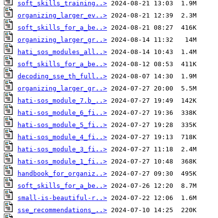
soft_skills_training..>
organizing_larger_ev..>
soft_skills_for_a_be..>
organizing_larger_gr..>
hati_sos_modules_all..>
soft_skills_for_a_be..>
decoding_sse_th_full..>
organizing_larger_gr..>
hati-sos_module_7.b_..>
hati-sos_module_6_fi..>
hati-sos_module_5_fi..>
hati-sos_module_4_fi..>
hati-sos_module_3_fi..>
hati-sos_module_1_fi..>
handbook_for_organiz..>
soft_skills_for_a_be..>
small-is-beautiful-r..>
sse_recommendations_..>