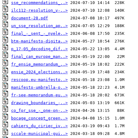
sse_recommendations_..>
ilc112-resolution_v-..>
document-28.pdf
un_sse_resolution_ap..>
final_-_sent_-_nyele..>
btm-manifesto-digita..>
p_17-05_decoding_dif..>
final_can_europe_man..>
fr_ensie_memorandum_..>
ensie_2024_elections..>
rescoop.eu-manifesto..>
manifesto-umbrella-o..>
fr-see-memorandum-eu..>
drawing_boundaries_-..>
co_for_sse_-_one-on-..>
bocage_concept_green..>
cahiers_du_ciriec_iv..>
sccale-municipal-gui..>