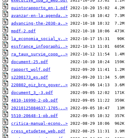
executive_spa_3_web.pdf
quintorapporto_en-1.pdf
avanzar-en-la-agenda..>
advancing-the-2030-a..>
mpdf-2.pdf
la_economia_social_y..>
essfrance_infographi..>
ra_taux_survie_coop_..>
document-25.pdf
rapport_wolf.pdf
s2200173_es.pdf
220802_giz_bro_gover..>
document_3_-3.pdf
4810-16990-2-pb.pdf
20210125084637-1705-..>
5510-20648-1-pb.pdf
critica-manual-econo..>
cress_etudetee_web.pdf