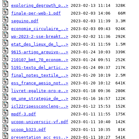
exploring_degrowth_p..>
finale-per-web-1.pdf
seguino.pdf
economie_circulaire_..>
wp-2023-2-sse-breakt..>
etat_des_lieux_de_l_..>
9615-artigo_arquivo-..>
210107_bmt_70_econom..>
5191-texto_del_artic..>
final_notes_textile_..>
ess_france_aesio_not..>
livret-egalite-pro-e..>
gm_une_strategie_de_..>
icl22ripessconcleng-..>
mpdf-3.pdf
ucoop-universcic-vf.pdf
ucoop_b323.pdf
presentation_acc_ess..>