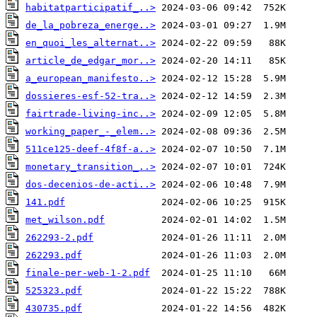
habitatparticipatif_..>
de_la_pobreza_energe..>
en_quoi_les_alternat..>
article_de_edgar_mor..>
a_european_manifesto..>
dossieres-esf-52-tra..>
fairtrade-living-inc..>
working_paper_-_elem..>
511ce125-deef-4f8f-a..>
monetary_transition_..>
dos-decenios-de-acti..>
141.pdf
met_wilson.pdf
262293-2.pdf
262293.pdf
finale-per-web-1-2.pdf
525323.pdf
430735.pdf