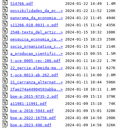
514766.pdf
possibilidades_da_ec..>
panorama_da_economia..>
s11266-018-0031-x.pdf
2548-texto_del_artic..>
pesquisa_economia_ca..>
socio_organizativa_c..>
a_producao_cientific..>
t-uce-0005-cec-286.pdf
22_garcia-almeida-ma..>
t-uce-0013-ab-262.pdf
21_carranza_alternat..>
2fae274a44904593abba..>
boe-a-2015-9735-2.pdf
a11981-11991.pdf
boe-a-2016-5943.pdf
boe-a-2022-16756.pdf
boe-a-2023-496.pdf