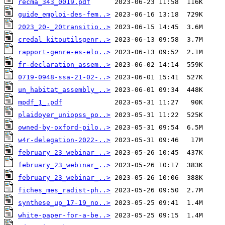
recma_343_0019.pdf
guide_emploi-des-fem..>
2023_20-_20transitio..>
credal_kitoutilsgenr..>
rapport-genre-es-elo..>
fr-declaration_assem..>
0719-0948-ssa-21-02-..>
un_habitat_assembly_..>
mpdf_1_.pdf
plaidoyer_uniopss_po..>
owned-by-oxford-pilo..>
w4r-delegation-2022-..>
february_23_webinar_..>
february_23_webinar_..>
february_23_webinar_..>
fiches_mes_radist-ph..>
synthese_up_17-19_no..>
white-paper-for-a-be..>