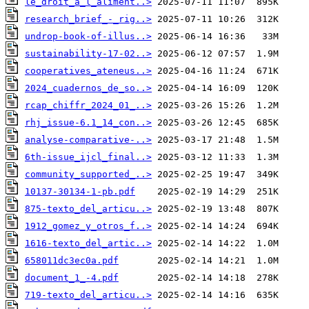
le_droit_a_l_aliment..>
research_brief_-_rig..>
undrop-book-of-illus..>
sustainability-17-02..>
cooperatives_ateneus..>
2024_cuadernos_de_so..>
rcap_chiffr_2024_01_..>
rhj_issue-6.1_14_con..>
analyse-comparative-..>
6th-issue_ijcl_final..>
community_supported_..>
10137-30134-1-pb.pdf
875-texto_del_articu..>
1912_gomez_y_otros_f..>
1616-texto_del_artic..>
658011dc3ec0a.pdf
document_1_-4.pdf
719-texto_del_articu..>