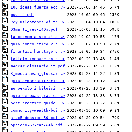
100_ideas_fuerza_eco..>
mpdf-4.pdf
key-milestones-of-th..>
03marti_rev-140s.pdf
la-economia-social-a..>
guia-banca-etica-y-s..>
finantzaz-haratago-e..>
folleto_innovacion_s..>
medcar_glossario_it.pdf
3_medcaravan_glossar..>
guia-democratitzacio..>
agroekoloji_bilgisi_..>
guia_de_boas_pratica..>
best_practice_guide_..>
community-wealth-bui..>
arto5-dossier-50-esf..>
opcions-62-cat-web.pdf