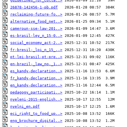
guidelines_for_colla..>
26878-142456-1-pb.pdf
reclaiming-future-fo..>
alternative_food_net..>
cameroun-sse-law-201..>
es-brasil-ley_n_15-0..>
social_economy_act-2..>
fr-bresil-_loi_n_15_..>
pt-lei-brasil-pt-pre..>
en-brazil-_law_no._1..>
es_kandy-declaration..>
fr_kandy-declaration..>
en_kandy-declaration..>
pedagogy_participati..>
nyeleni-2015-english..>
nyelni_en.pdf
eci_right_to_food_up..>
eng_brochure_digital..>