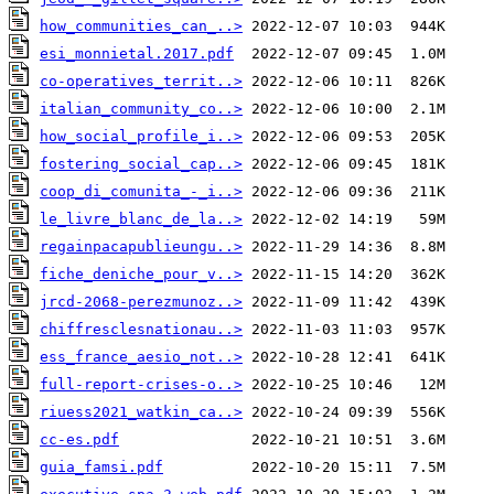
how_communities_can_..>
esi_monnietal.2017.pdf
co-operatives_territ..>
italian_community_co..>
how_social_profile_i..>
fostering_social_cap..>
coop_di_comunita_-_i..>
le_livre_blanc_de_la..>
regainpacapublieungu..>
fiche_deniche_pour_v..>
jrcd-2068-perezmunoz..>
chiffresclesnationau..>
ess_france_aesio_not..>
full-report-crises-o..>
riuess2021_watkin_ca..>
cc-es.pdf
guia_famsi.pdf