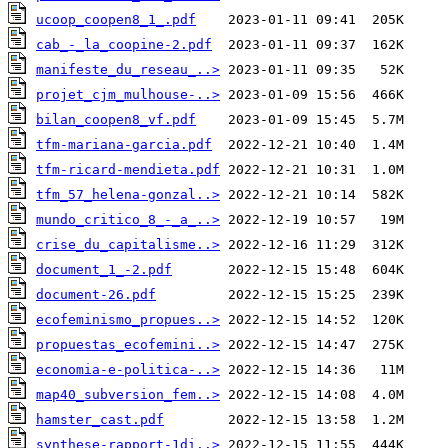
ucoop_coopen8_1_.pdf
cab_-_la_coopine-2.pdf
manifeste_du_reseau_..>
projet_cjm_mulhouse-..>
bilan_coopen8_vf.pdf
tfm-mariana-garcia.pdf
tfm-ricard-mendieta.pdf
tfm_57_helena-gonzal..>
mundo_critico_8_-_a_..>
crise_du_capitalisme..>
document_1_-2.pdf
document-26.pdf
ecofeminismo_propues..>
propuestas_ecofemini..>
economia-e-politica-..>
map40_subversion_fem..>
hamster_cast.pdf
synthese-rapport-1di..>