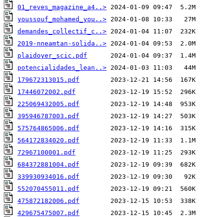
01_reves_magazine_a4..>
youssouf_mohamed_you..>
demandes_collectif_c..>
2019-nneamtan-solida..>
plaidoyer_scic.pdf
potencialidades_lean..>
179672313015.pdf
17446072002.pdf
225069432005.pdf
395946787003.pdf
575764865006.pdf
564172834020.pdf
72967100001.pdf
684372881004.pdf
339930934016.pdf
552070455011.pdf
475872182006.pdf
429675475007.pdf