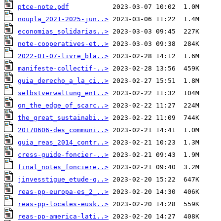
ptce-note.pdf
noupla_2021-2025-jun..>
economias_solidarias..>
note-cooperatives-et..>
2022-01-07-livre_bla..>
manifeste-collectif-..>
guia_derecho_a_la_ci..>
selbstverwaltung_ent..>
on_the_edge_of_scarc..>
the_great_sustainabi..>
20170606-des_communi..>
guia_reas_2014_contr..>
cress-guide-foncier-..>
final_notes_fonciere..>
jinvesstigue_etude-q..>
reas-pp-europa-es_2_..>
reas-pp-locales-eusk..>
reas-pp-america-lati..>