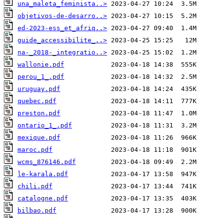
una_maleta_feminista..>
objetivos-de-desarro..>
ed-2023-ess_et_afriq..>
guide_accessibilite_..>
na-_2018-_integratio..>
wallonie.pdf
perou_1_.pdf
uruguay.pdf
quebec.pdf
preston.pdf
ontario_1_.pdf
mexique.pdf
maroc.pdf
wcms_876146.pdf
le-karala.pdf
chili.pdf
catalogne.pdf
bilbao.pdf