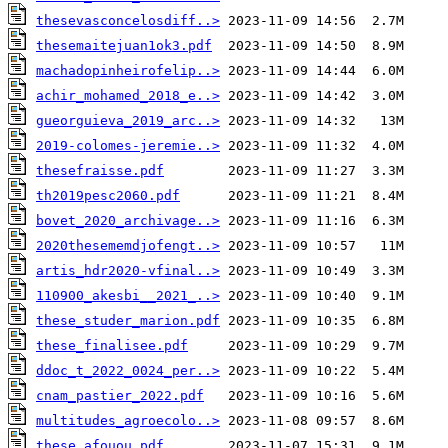
thesevasconcelosdiff..>
thesemaitejuan1ok3.pdf
machadopinheirofelip..>
achir_mohamed_2018_e..>
gueorguieva_2019_arc..>
2019-colomes-jeremie..>
thesefraisse.pdf
th2019pesc2060.pdf
bovet_2020_archivage..>
2020thesememdjofengt..>
artis_hdr2020-vfinal..>
110900_akesbi__2021_..>
these_studer_marion.pdf
these_finalisee.pdf
ddoc_t_2022_0024_per..>
cnam_pastier_2022.pdf
multitudes_agroecolo..>
these_afouou.pdf