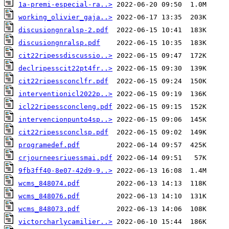
1a-premi-especial-ra..>
working_olivier_gaja..>
discusiongnralsp-2.pdf
discusiongnralsp.pdf
cit22ripessdiscussio..>
declripesscit22pt4fr..>
cit22ripessconclfr.pdf
interventionicl2022p..>
icl22ripessconcleng.pdf
intervencionpunto4sp..>
cit22ripessconclsp.pdf
programedef.pdf
crjourneesriuessmai.pdf
9fb3ff40-8e07-42d9-9..>
wcms_848074.pdf
wcms_848076.pdf
wcms_848073.pdf
victorcharlycamilier..>