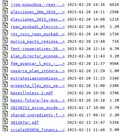
jjgg-gipuzkoa.-reas-..>
elecciones_26m_2019_..>
elecciones_2015_reas..>
reas_euskadi_eleccio..>
rgi_cvis_reas_euskad..>
murcia_pacto_regiona..>
fent-cooperatives-20..>
plan_director_econom..>
fem_avancar_l_ess_-_..>
navarra_plan_integra..>
estratexiaeconomiaso..>
proposta_llei_ess_xe..>
baseslleiess-2.pdf
bases-futura-ley-eco..>
20230212_avise_guide..>
shared-ingredients-f..>
301267ar.pdf
sccale203050_financi..>