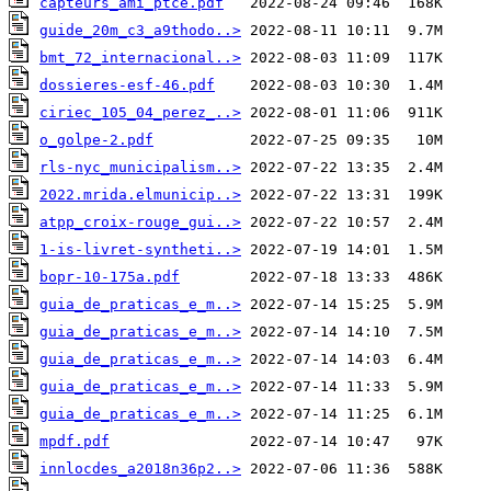
capteurs_ami_ptce.pdf
guide_20m_c3_a9thodo..>
bmt_72_internacional..>
dossieres-esf-46.pdf
ciriec_105_04_perez_..>
o_golpe-2.pdf
rls-nyc_municipalism..>
2022.mrida.elmunicip..>
atpp_croix-rouge_gui..>
1-is-livret-syntheti..>
bopr-10-175a.pdf
guia_de_praticas_e_m..>
guia_de_praticas_e_m..>
guia_de_praticas_e_m..>
guia_de_praticas_e_m..>
guia_de_praticas_e_m..>
mpdf.pdf
innlocdes_a2018n36p2..>