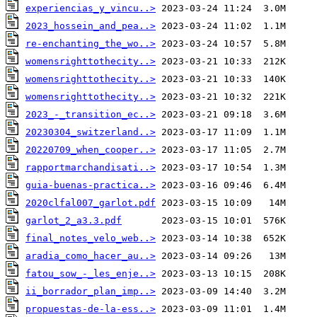
experiencias_y_vincu..>
2023_hossein_and_pea..>
re-enchanting_the_wo..>
womensrighttothecity..>
womensrighttothecity..>
womensrighttothecity..>
2023_-_transition_ec..>
20230304_switzerland..>
20220709_when_cooper..>
rapportmarchandisati..>
guia-buenas-practica..>
2020clfal007_garlot.pdf
garlot_2_a3.3.pdf
final_notes_velo_web..>
aradia_como_hacer_au..>
fatou_sow_-_les_enje..>
ii_borrador_plan_imp..>
propuestas-de-la-ess..>