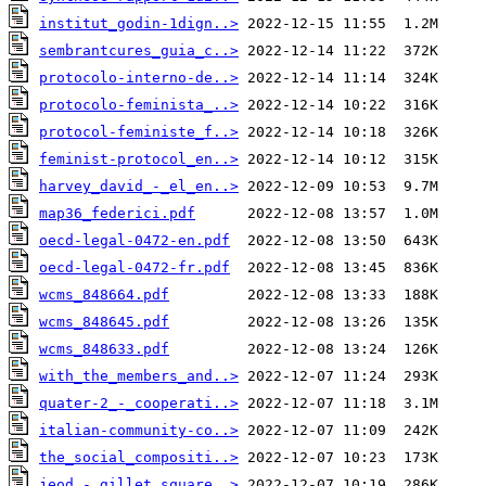
institut_godin-1dign..>
sembrantcures_guia_c..>
protocolo-interno-de..>
protocolo-feminista_..>
protocol-feministe_f..>
feminist-protocol_en..>
harvey_david_-_el_en..>
map36_federici.pdf
oecd-legal-0472-en.pdf
oecd-legal-0472-fr.pdf
wcms_848664.pdf
wcms_848645.pdf
wcms_848633.pdf
with_the_members_and..>
quater-2_-_cooperati..>
italian-community-co..>
the_social_compositi..>
jeod_-_gillet_square..>