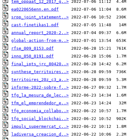
tem_oppaat_12_2017_g..>
ea0220656enn.en.pdf
srpp_joint_statement..>
cast-finetikas1.pdf
annual_report_2020-2..>
global-action-from-m..>
rfse_009_0153.pdf
inno_050_0191.pdf
final_ipts_jrc_80420..>
synthese_territoires..>
territoires_20z_c3_a..>
informe-2022-sobre-f..>
tfg_la_mesura_de_lec..>
tfm_el_emprendedor_e..>
tfg_economia_collabo..>
tfg_social_blockchai..>
impuls_supermercat_c..>
ladiversa_creacion_d..>