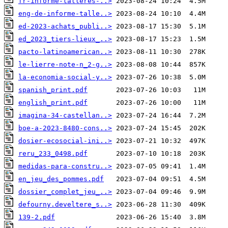
fr-informe-talleres-..>
eng-de-informe-talle..>
ed-2023-achats_publi..>
ed_2023_tiers-lieux_..>
pacto-latinoamerican..>
le-lierre-note-n_2-g..>
la-economia-social-y..>
spanish_print.pdf
english_print.pdf
imagina-34-castellan..>
boe-a-2023-8480-cons..>
dosier-ecosocial-ini..>
reru_233_0498.pdf
medidas-para-constru..>
en_jeu_des_pommes.pdf
dossier_complet_jeu_..>
defourny.develtere_s..>
139-2.pdf