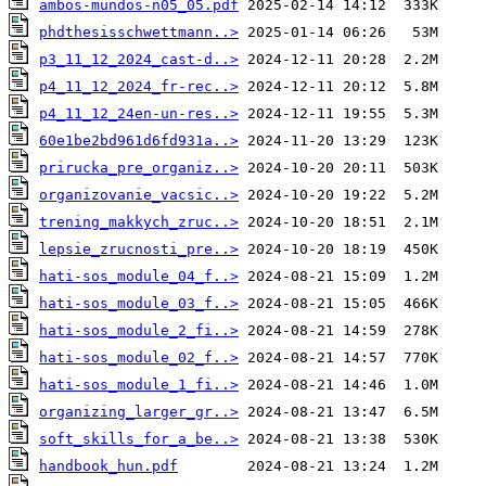
ambos-mundos-n05_05.pdf
phdthesisschwettmann..>
p3_11_12_2024_cast-d..>
p4_11_12_2024_fr-rec..>
p4_11_12_24en-un-res..>
60e1be2bd961d6fd931a..>
prirucka_pre_organiz..>
organizovanie_vacsic..>
trening_makkych_zruc..>
lepsie_zrucnosti_pre..>
hati-sos_module_04_f..>
hati-sos_module_03_f..>
hati-sos_module_2_fi..>
hati-sos_module_02_f..>
hati-sos_module_1_fi..>
organizing_larger_gr..>
soft_skills_for_a_be..>
handbook_hun.pdf