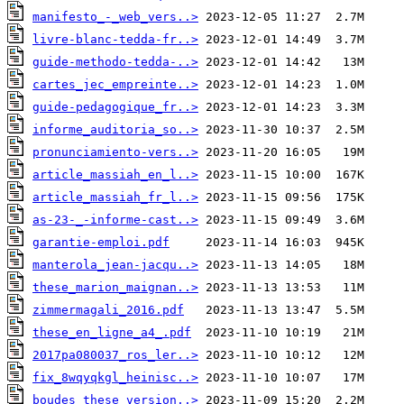
manifesto_-_web_vers..>
livre-blanc-tedda-fr..>
guide-methodo-tedda-..>
cartes_jec_empreinte..>
guide-pedagogique_fr..>
informe_auditoria_so..>
pronunciamiento-vers..>
article_massiah_en_l..>
article_massiah_fr_l..>
as-23-_-informe-cast..>
garantie-emploi.pdf
manterola_jean-jacqu..>
these_marion_maignan..>
zimmermagali_2016.pdf
these_en_ligne_a4_.pdf
2017pa080037_ros_ler..>
fix_8wqyqkgl_heinisc..>
boudes_these_version..>