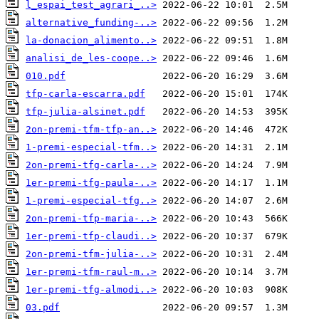
l_espai_test_agrari_..>
alternative_funding-..>
la-donacion_alimento..>
analisi_de_les-coope..>
010.pdf
tfp-carla-escarra.pdf
tfp-julia-alsinet.pdf
2on-premi-tfm-tfp-an..>
1-premi-especial-tfm..>
2on-premi-tfg-carla-..>
1er-premi-tfg-paula-..>
1-premi-especial-tfg..>
2on-premi-tfp-maria-..>
1er-premi-tfp-claudi..>
2on-premi-tfm-julia-..>
1er-premi-tfm-raul-m..>
1er-premi-tfg-almodi..>
03.pdf