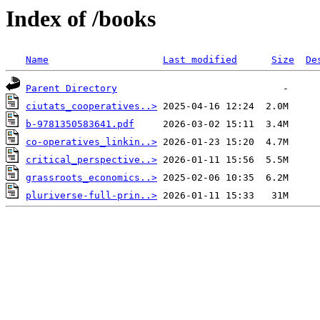
Index of /books
Name
Last modified
Size
De
Parent Directory
ciutats_cooperatives..>
b-9781350583641.pdf
co-operatives_linkin..>
critical_perspective..>
grassroots_economics..>
pluriverse-full-prin..>