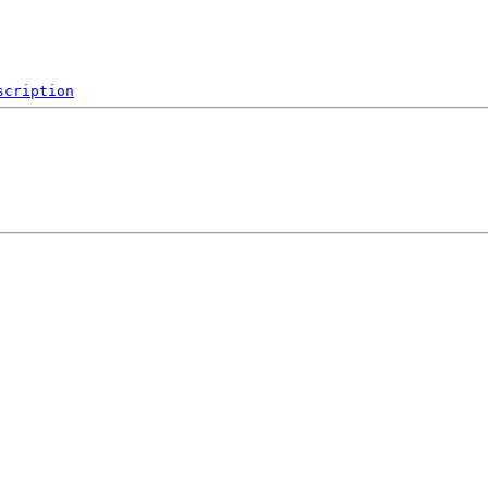
scription