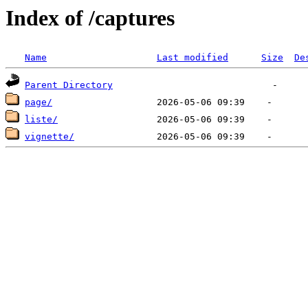
Index of /captures
Name
Last modified
Size
De
Parent Directory
page/
liste/
vignette/