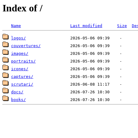
Index of /
Name
Last modified
Size
De
logos/
couvertures/
images/
portraits/
icones/
captures/
scrutari/
docs/
books/