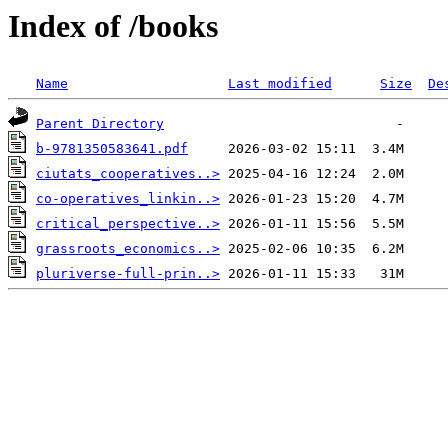
Index of /books
Name
Last modified
Size
De
Parent Directory
b-9781350583641.pdf
ciutats_cooperatives..>
co-operatives_linkin..>
critical_perspective..>
grassroots_economics..>
pluriverse-full-prin..>