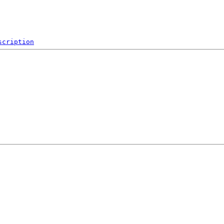
scription